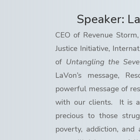
Speaker: L
CEO of Revenue Storm,
Justice Initiative, Inter
of
Untangling the Seve
LaVon’s message, Res
powerful message of rest
with our clients. It is
precious to those stru
poverty, addiction, and