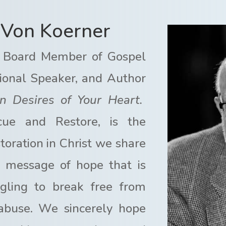
aVon Koerner
 Board Member of Gospel
national Speaker, and Author
n Desires of Your Heart.
cue and Restore, is the
oration in Christ we share
 a message of hope that is
ggling to break free from
 abuse. We sincerely hope