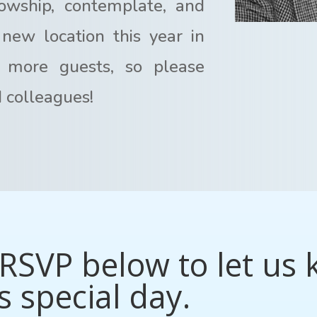
lowship, contemplate, and
new location this year in
 more guests, so please
d colleagues!
RSVP below to let us 
s special day.