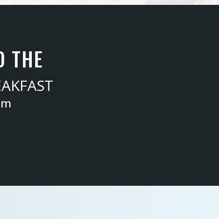
O THE
EAKFAST
am