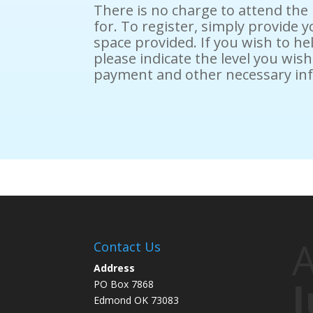
There is no charge to attend the
for. To register, simply provide
space provided. If you wish to he
please indicate the level you wi
payment and other necessary in
A
Contact Us
Address
J
PO Box 7868
Edmond OK 73083