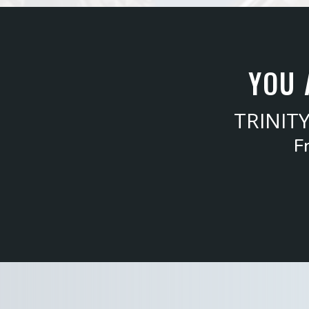
YOU 
TRINIT
F