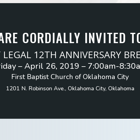
ARE CORDIALLY INVITED T
Y LEGAL 12TH ANNIVERSARY BR
riday – April 26, 2019 – 7:00am-8:30
First Baptist Church of Oklahoma City
1201 N. Robinson Ave., Oklahoma City, Oklahoma