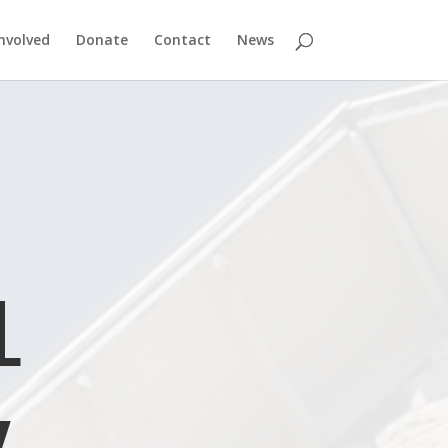
nvolved
Donate
Contact
News
L