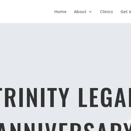
Home
About
Clinics
Get I
TRINITY LEGA