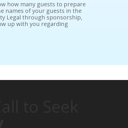
know how many guests to prepare
he names of your guests in the
nity Legal through sponsorship,
llow up with you regarding
all to Seek
y