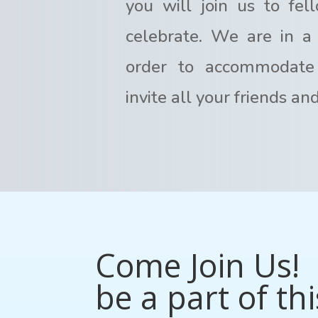
you will join us to fel
celebrate. We are in a 
order to accommodate
invite all your friends an
Come Join Us! 
be a part of thi