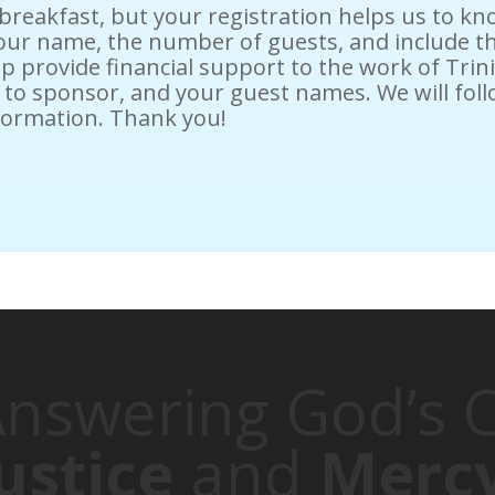
 breakfast, but your registration helps us to 
 your name, the number of guests, and include t
lp provide financial support to the work of Tri
sh to sponsor, and your guest names. We will fo
formation. Thank you!
nswering God’s C
ustice
and
Merc