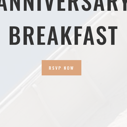
ANNIVERSAR
BREAKFAST
RSVP NOW