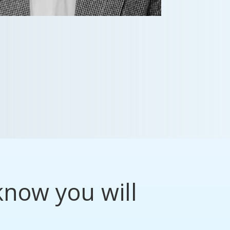
know you will